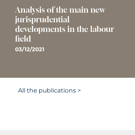
Analysis of the main new
jurisprudential
developments in the labour
field
03/12/2021
All the publications >