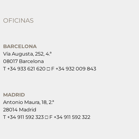
OFICINAS
BARCELONA
Vía Augusta, 252, 4.ª
08017 Barcelona
T +34 933 621 620 □ F +34 932 009 843
MADRID
Antonio Maura, 18, 2.ª
28014 Madrid
T +34 911 592 323 □ F +34 911 592 322