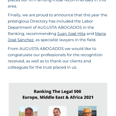
area.
Finally, we are proud to announce that this year the
prestigious Directory has included the Labor
Department of AUGUSTA ABOGADOS in the
Ranking, recommending
Juan José Hita
and
Maria
José Sánchez
, as specialist lawyers in the field.
From AUGUSTA ABOGADOS we would like to
congratulate our professionals for the recognition
received, as well as to thank our clients and
colleagues for the trust placed in us.