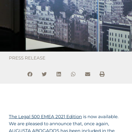
PRESS RELEASE
The Legal 500 EMEA 2021 Edition
is now available.
We are pleased to announce that, once again,
AUGUSTA ABOGADOS has been included in the