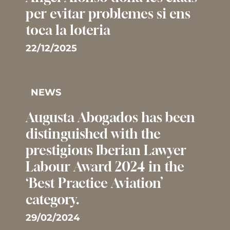
per evitar problemes si ens
toca la loteria
22/12/2025
NEWS
Augusta Abogados has been
distinguished with the
prestigious Iberian Lawyer
Labour Award 2024 in the
‘Best Practice Aviation’
category.
29/02/2024