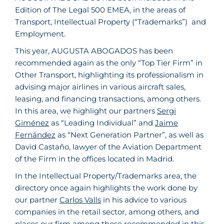
Edition of The Legal 500 EMEA, in the areas of
Transport, Intellectual Property (“Trademarks”) and
Employment.
This year, AUGUSTA ABOGADOS has been
recommended again as the only “Top Tier Firm” in
Other Transport, highlighting its professionalism in
advising major airlines in various aircraft sales,
leasing, and financing transactions, among others.
In this area, we highlight our partners
Sergi
Giménez
as “Leading Individual” and
Jaime
Fernández
as “Next Generation Partner”, as well as
David Castaño, lawyer of the Aviation Department
of the Firm in the offices located in Madrid.
In the Intellectual Property/Trademarks area, the
directory once again highlights the work done by
our partner
Carlos Valls
in his advice to various
companies in the retail sector, among others, and
places our firm among those recommended in this