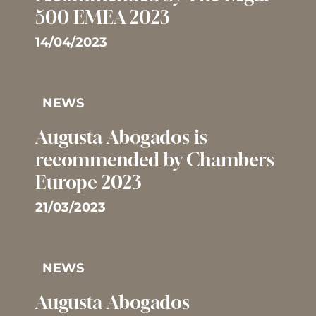
500 EMEA 2023
14/04/2023
NEWS
Augusta Abogados is
recommended by Chambers
Europe 2023
21/03/2023
NEWS
Augusta Abogados