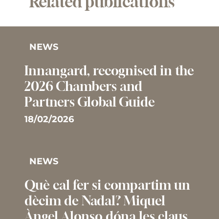
Related publications
NEWS
Innangard, recognised in the
2026 Chambers and
Partners Global Guide
18/02/2026
NEWS
Què cal fer si compartim un
dècim de Nadal? Miquel
Àngel Alonso dóna les claus