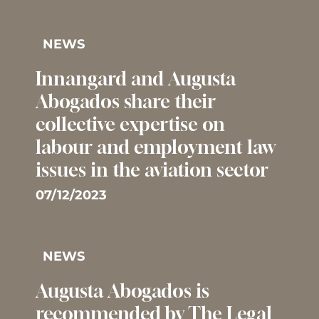
NEWS
Innangard and Augusta
Abogados share their
collective expertise on
labour and employment law
issues in the aviation sector
07/12/2023
NEWS
Augusta Abogados is
recommended by The Legal