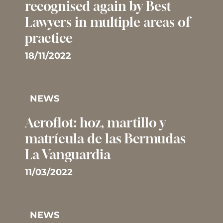
recognised again by Best
Lawyers in multiple areas of
practice
18/11/2022
NEWS
Aeroflot: hoz, martillo y
matrícula de las Bermudas 
La Vanguardia
11/03/2022
NEWS