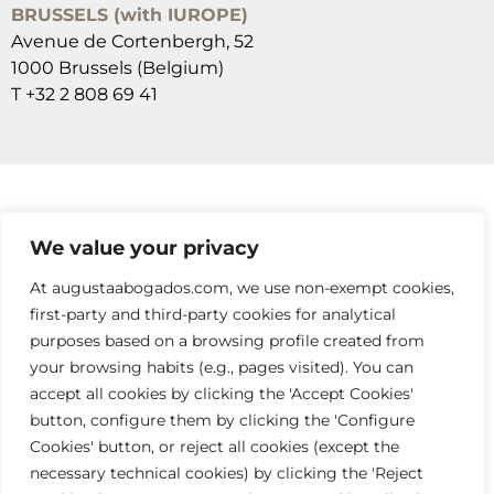
BRUSSELS (with IUROPE)
Avenue de Cortenbergh, 52
1000 Brussels (Belgium)
T +32 2 808 69 41
SUSCRÍBETE A NUESTRAS NEWSLETTERS
We value your privacy
RELLENA EL FORMULARIO
At augustaabogados.com, we use non-exempt cookies,
first-party and third-party cookies for analytical
purposes based on a browsing profile created from
your browsing habits (e.g., pages visited). You can
accept all cookies by clicking the 'Accept Cookies'
button, configure them by clicking the 'Configure
Cookies' button, or reject all cookies (except the
info@augustaabogados.com
necessary technical cookies) by clicking the 'Reject