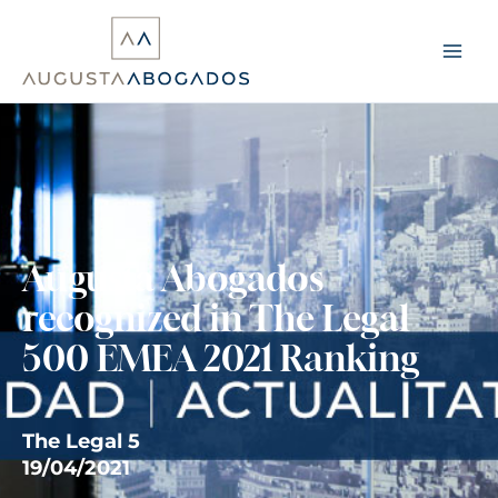
Skip
to
content
Augusta Abogados
recognized in The Legal
500 EMEA 2021 Ranking
The Legal 5
19/04/2021