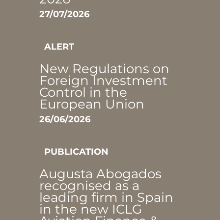
27/07/2026
ALERT
New Regulations on
Foreign Investment
Control in the
European Union
26/06/2026
PUBLICATION
Augusta Abogados
recognised as a
leading firm in Spain
in the new ICLG