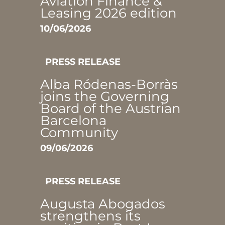
Aviation Finance &
Leasing 2026 edition
10/06/2026
PRESS RELEASE
Alba Ródenas-Borràs
joins the Governing
Board of the Austrian
Barcelona
Community
09/06/2026
PRESS RELEASE
Augusta Abogados
strengthens its