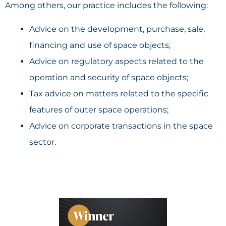
Among others, our practice includes the following:
Advice on the development, purchase, sale,
financing and use of space objects;
Advice on regulatory aspects related to the
operation and security of space objects;
Tax advice on matters related to the specific
features of outer space operations;
Advice on corporate transactions in the space
sector.