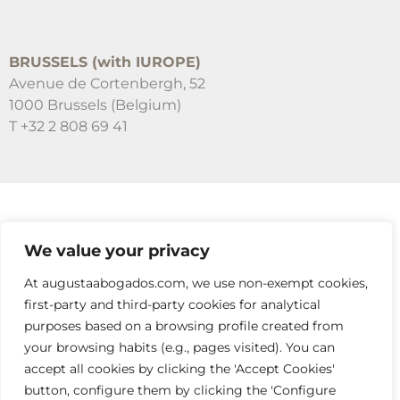
BRUSSELS (with IUROPE)
Avenue de Cortenbergh, 52
1000 Brussels (Belgium)
T +32 2 808 69 41
SUSCRÍBETE A NUESTRAS NEWSLETTERS
We value your privacy
RELLENA EL FORMULARIO
At augustaabogados.com, we use non-exempt cookies,
first-party and third-party cookies for analytical
purposes based on a browsing profile created from
your browsing habits (e.g., pages visited). You can
accept all cookies by clicking the 'Accept Cookies'
button, configure them by clicking the 'Configure