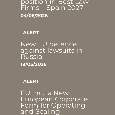
position in Best Law
Firms – Spain 2027
04/06/2026
ALERT
New EU defence
against lawsuits in
Russia
18/05/2026
ALERT
EU Inc.: a New
European Corporate
Form for Operating
and Scaling