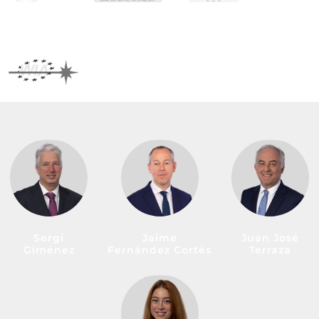
Sergi
Jaime
Juan José
Giménez
Fernández Cortés
Terraza