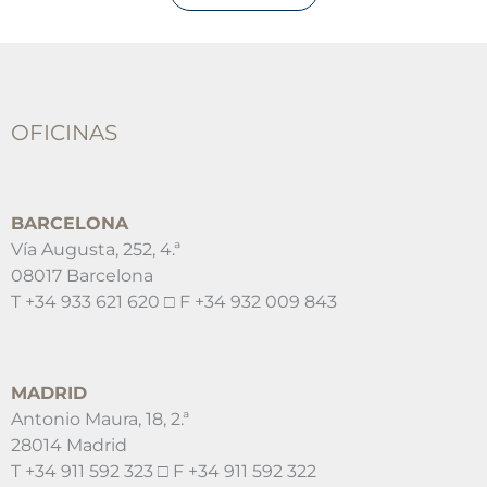
OFICINAS
BARCELONA
Vía Augusta, 252, 4.ª
08017 Barcelona
T +34 933 621 620 □ F +34 932 009 843
MADRID
Antonio Maura, 18, 2.ª
28014 Madrid
T +34 911 592 323 □ F +34 911 592 322