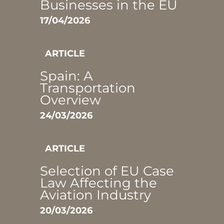
Businesses in the EU
17/04/2026
ARTICLE
Spain: A
Transportation
Overview
24/03/2026
ARTICLE
Selection of EU Case
Law Affecting the
Aviation Industry
20/03/2026