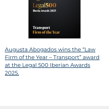
Augusta Abogados wins the “Law
Firm of the Year – Transport” award
at the Legal 500 Iberian Awards
2025.