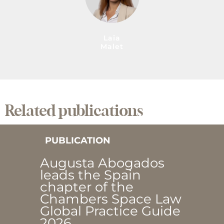
Laia
Malet
Related publications
PUBLICATION
Augusta Abogados
leads the Spain
chapter of the
Chambers Space Law
Global Practice Guide
2026