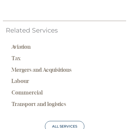
Related Services
Aviation
Tax
Mergers and Acquisitions
Labour
Commercial
Transport and logistics
ALL SERVICES