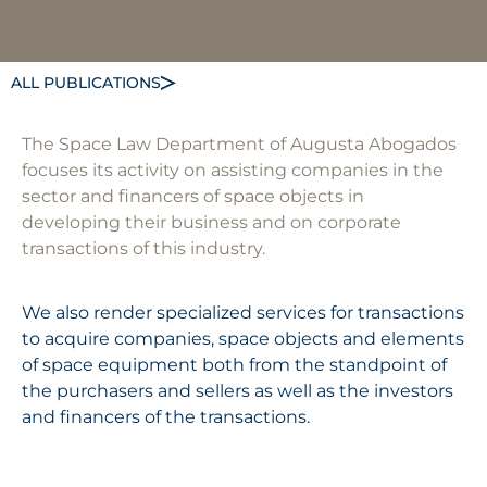
ALL PUBLICATIONS
The Space Law Department of Augusta Abogados
focuses its activity on assisting companies in the
sector and financers of space objects in
developing their business and on corporate
transactions of this industry.
We also render specialized services for transactions
to acquire companies, space objects and elements
of space equipment both from the standpoint of
the purchasers and sellers as well as the investors
and financers of the transactions.