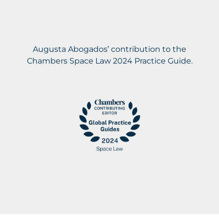
Augusta Abogados’ contribution to the
Chambers Space Law 2024 Practice Guide.