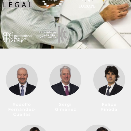
Rodolfo
Sergi
Felipe
Fernández-
Giménez
Pineda
Cuellas