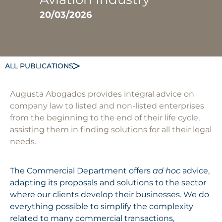
20/03/2026
ALL PUBLICATIONS
Augusta Abogados provides integral advice on
company law to listed and non-listed enterprises
from the beginning to the end of their life cycle,
assisting them in finding solutions for all their legal
needs.
The Commercial Department offers
ad hoc
advice,
adapting its proposals and solutions to the sector
where our clients develop their businesses. We do
everything possible to simplify the complexity
related to many commercial transactions,