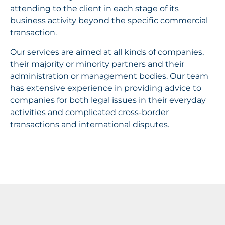
attending to the client in each stage of its
business activity beyond the specific commercial
transaction.
Our services are aimed at all kinds of companies,
their majority or minority partners and their
administration or management bodies. Our team
has extensive experience in providing advice to
companies for both legal issues in their everyday
activities and complicated cross-border
transactions and international disputes.