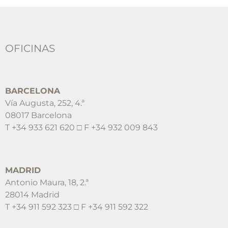
OFICINAS
BARCELONA
Vía Augusta, 252, 4.ª
08017 Barcelona
T +34 933 621 620 □ F +34 932 009 843
MADRID
Antonio Maura, 18, 2.ª
28014 Madrid
T +34 911 592 323 □ F +34 911 592 322