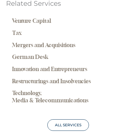
Related Services
Venture Capital
Tax
Mergers and Acquisitions
German Desk
Innovation and Entrepreneurs
Restructurings and Insolvencies
Technology,
Media & Telecommunications
ALL SERVICES