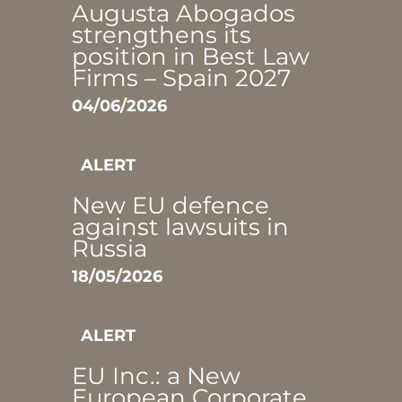
Augusta Abogados
strengthens its
position in Best Law
Firms – Spain 2027
04/06/2026
ALERT
New EU defence
against lawsuits in
Russia
18/05/2026
ALERT
EU Inc.: a New
European Corporate