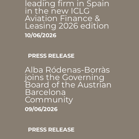
leading firm in Spain
in the new ICLG
Aviation Finance &
Leasing 2026 edition
10/06/2026
PRESS RELEASE
Alba Ródenas-Borràs
joins the Governing
Board of the Austrian
Barcelona
Community
09/06/2026
PRESS RELEASE