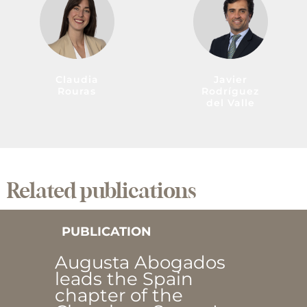
Claudia
Javier
Rouras
Rodríguez
del Valle
Related publications
PUBLICATION
Augusta Abogados
leads the Spain
chapter of the