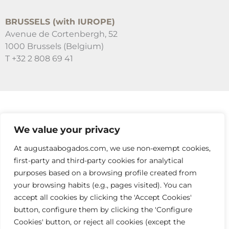
BRUSSELS (with IUROPE)
Avenue de Cortenbergh, 52
1000 Brussels (Belgium)
T +32 2 808 69 41
SUSCRÍBETE A NUESTRAS NEWSLETTERS
We value your privacy
RELLENA EL FORMULARIO
At augustaabogados.com, we use non-exempt cookies,
first-party and third-party cookies for analytical
purposes based on a browsing profile created from
your browsing habits (e.g., pages visited). You can
accept all cookies by clicking the 'Accept Cookies'
button, configure them by clicking the 'Configure
Cookies' button, or reject all cookies (except the
info@augustaabogados.com