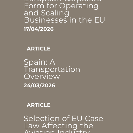
Form for Operating
and Scaling
Businesses in the EU
17/04/2026
ARTICLE
Spain: A
Transportation
Overview
24/03/2026
ARTICLE
Selection of EU Case
Law Affecting the
Aviation Industry