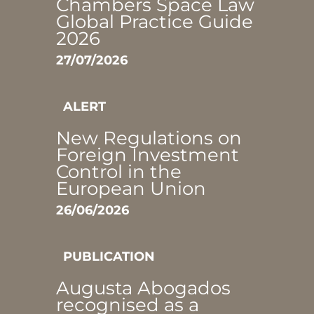
Chambers Space Law
Global Practice Guide
2026
27/07/2026
ALERT
New Regulations on
Foreign Investment
Control in the
European Union
26/06/2026
PUBLICATION
Augusta Abogados
recognised as a