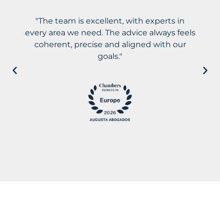
"The team is excellent, with experts in
every area we need. The advice always feels
coherent, precise and aligned with our
goals."