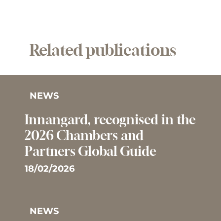
Related publications
NEWS
Innangard, recognised in the
2026 Chambers and
Partners Global Guide
18/02/2026
NEWS