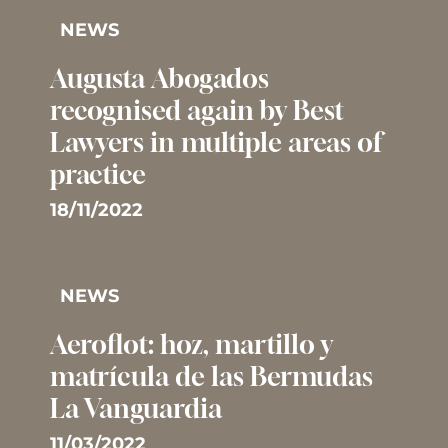
NEWS
Augusta Abogados
recognised again by Best
Lawyers in multiple areas of
practice
18/11/2022
NEWS
Aeroflot: hoz, martillo y
matrícula de las Bermudas 
La Vanguardia
11/03/2022