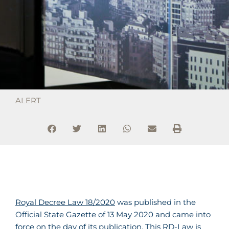
ALERT
Royal Decree Law 18/2020
was published in the
Official State Gazette of 13 May 2020 and came into
force on the day of its publication. This RD-Law is