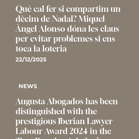
Què cal fer si compartim un
dècim de Nadal? Miquel
Àngel Alonso dóna les claus
per evitar problemes si ens
toca la loteria
22/12/2025
NEWS
Augusta Abogados has been
distinguished with the
prestigious Iberian Lawyer
Labour Award 2024 in the