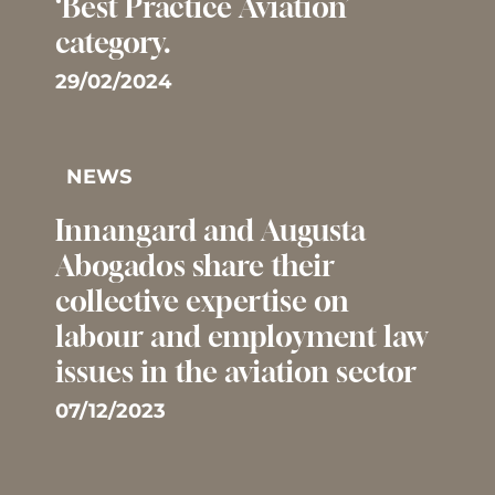
‘Best Practice Aviation’
category.
29/02/2024
NEWS
Innangard and Augusta
Abogados share their
collective expertise on
labour and employment law
issues in the aviation sector
07/12/2023