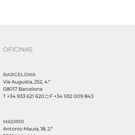
OFICINAS
BARCELONA
Vía Augusta, 252, 4.ª
08017 Barcelona
T +34 933 621 620 □ F +34 932 009 843
MADRID
Antonio Maura, 18, 2.ª