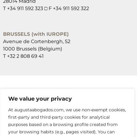
28014 Madrid
T +34 911 592 323 □ F +34 911 592 322
BRUSSELS (with IUROPE)
Avenue de Cortenbergh, 52
1000 Brussels (Belgium)
T +32 2 808 69 41
SUSCRÍBETE A NUESTRAS NEWSLETTERS
We value your privacy
RELLENA EL FORMULARIO
At augustaabogados.com, we use non-exempt cookies,
first-party and third-party cookies for analytical
purposes based on a browsing profile created from
your browsing habits (e.g., pages visited). You can