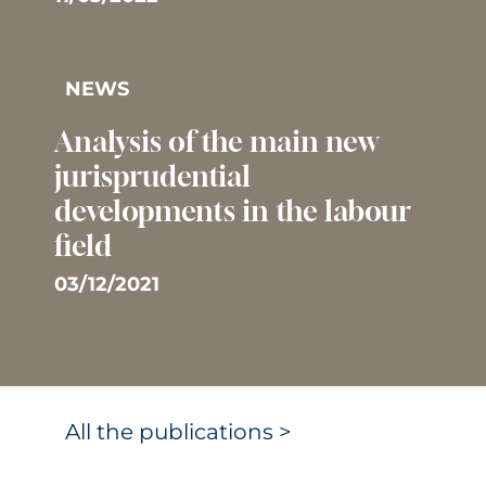
NEWS
Analysis of the main new
jurisprudential
developments in the labour
field
03/12/2021
All the publications >