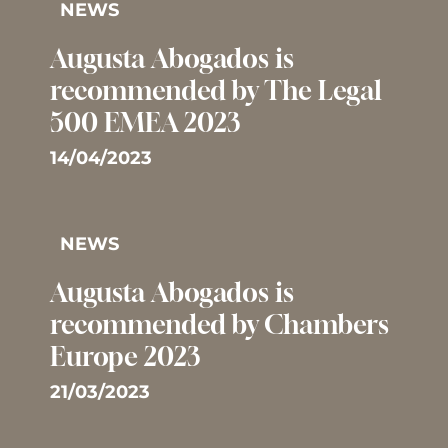
NEWS
Augusta Abogados is
recommended by The Legal
500 EMEA 2023
14/04/2023
NEWS
Augusta Abogados is
recommended by Chambers
Europe 2023
21/03/2023