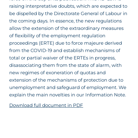
raising interpretative doubts, which are expected to
be dispelled by the Directorate General of Labour in
the coming days. In essence, the new regulations
allow the extension of the extraordinary measures
of flexibility of the employment regulation
proceedings (ERTE) due to force majeure derived
from the COVID-19 and establish mechanisms of
total or partial waiver of the ERTEs in progress,
disassociating them from the state of alarm, with
new regimes of exoneration of quotas and
extension of the mechanisms of protection due to
unemployment and safeguard of employment. We
explain the main novelties in our Information Note.
Download full document in PDF